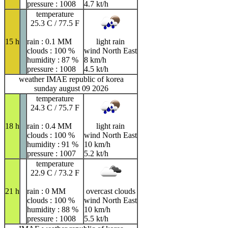
pressure : 1008
4.7 kt/h
temperature
25.3 C / 77.5 F
15 h
rain : 0.1 MM
light rain
clouds : 100 %
wind North East
humidity : 87 %
8 km/h
pressure : 1008
4.5 kt/h
weather IMAE republic of korea
sunday august 09 2026
temperature
24.3 C / 75.7 F
18 h
rain : 0.4 MM
light rain
clouds : 100 %
wind North East
humidity : 91 %
10 km/h
pressure : 1007
5.2 kt/h
temperature
22.9 C / 73.2 F
21 h
rain : 0 MM
overcast clouds
clouds : 100 %
wind North East
humidity : 88 %
10 km/h
pressure : 1008
5.5 kt/h