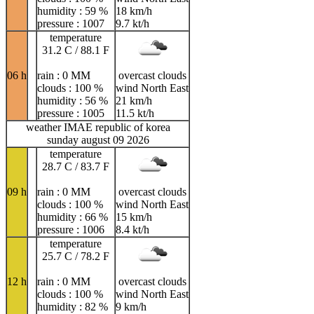
humidity : 59 %
18 km/h
pressure : 1007
9.7 kt/h
temperature
31.2 C / 88.1 F
06 h
rain : 0 MM
overcast clouds
clouds : 100 %
wind North East
humidity : 56 %
21 km/h
pressure : 1005
11.5 kt/h
weather IMAE republic of korea
sunday august 09 2026
temperature
28.7 C / 83.7 F
09 h
rain : 0 MM
overcast clouds
clouds : 100 %
wind North East
humidity : 66 %
15 km/h
pressure : 1006
8.4 kt/h
temperature
25.7 C / 78.2 F
12 h
rain : 0 MM
overcast clouds
clouds : 100 %
wind North East
humidity : 82 %
9 km/h