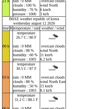
21 h
rain : 0 MM
overcast clouds
clouds : 100 %
wind North
humidity : 76 %
6 km/h
pressure : 1006
3 kt/h
IMAE weather republic of korea
wednesday august 12 2026
time
R
temperature / rain
weather / wind
temperature
26.7 C / 80 F
00 h
rain : 0 MM
overcast clouds
clouds : 98 %
wind North
humidity : 60 %
11 km/h
pressure : 1005
6.2 kt/h
temperature
30.5 C / 87 F
03 h
rain : 0 MM
overcast clouds
clouds : 88 %
wind North East
humidity : 50 %
15 km/h
pressure : 1003
8.1 kt/h
temperature
31.2 C / 88.1 F
06 h
rain : 0 MM
overcast clouds