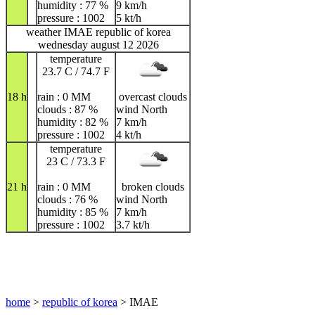
humidity : 77 %
9 km/h
pressure : 1002
5 kt/h
weather IMAE republic of korea
wednesday august 12 2026
temperature
23.7 C / 74.7 F
18 h
rain : 0 MM
overcast clouds
clouds : 87 %
wind North
humidity : 82 %
7 km/h
pressure : 1002
4 kt/h
temperature
23 C / 73.3 F
21 h
rain : 0 MM
broken clouds
clouds : 76 %
wind North
humidity : 85 %
7 km/h
pressure : 1002
3.7 kt/h
home
>
republic of korea
> IMAE