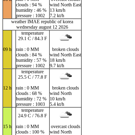
clouds : 94 %
wind North East
humidity : 46 %
13 km/h
pressure : 1002
7.2 kt/h
weather IMAE republic of korea
wednesday august 12 2026
temperature
29.1 C / 84.3 F
09 h
rain : 0 MM
broken clouds
clouds : 84 %
wind North East
humidity : 57 %
18 km/h
pressure : 1002
9.7 kt/h
temperature
25.5 C / 77.8 F
12 h
rain : 0 MM
broken clouds
clouds : 68 %
wind North
humidity : 72 %
10 km/h
pressure : 1003
5.4 kt/h
temperature
24.9 C / 76.8 F
15 h
rain : 0 MM
overcast clouds
clouds : 100 %
wind North