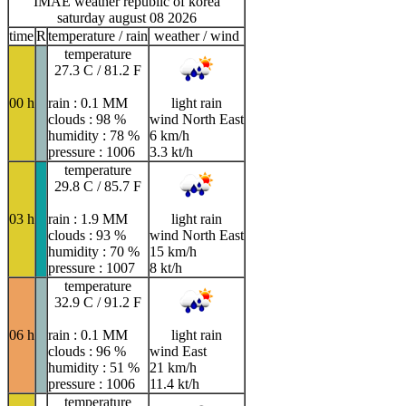
IMAE weather republic of korea
saturday august 08 2026
time
R
temperature / rain
weather / wind
temperature
27.3 C / 81.2 F
00 h
rain : 0.1 MM
light rain
clouds : 98 %
wind North East
humidity : 78 %
6 km/h
pressure : 1006
3.3 kt/h
temperature
29.8 C / 85.7 F
03 h
rain : 1.9 MM
light rain
clouds : 93 %
wind North East
humidity : 70 %
15 km/h
pressure : 1007
8 kt/h
temperature
32.9 C / 91.2 F
06 h
rain : 0.1 MM
light rain
clouds : 96 %
wind East
humidity : 51 %
21 km/h
pressure : 1006
11.4 kt/h
temperature