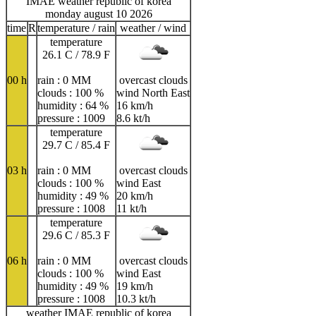
IMAE weather republic of korea
monday august 10 2026
time
R
temperature / rain
weather / wind
temperature
26.1 C / 78.9 F
00 h
rain : 0 MM
overcast clouds
clouds : 100 %
wind North East
humidity : 64 %
16 km/h
pressure : 1009
8.6 kt/h
temperature
29.7 C / 85.4 F
03 h
rain : 0 MM
overcast clouds
clouds : 100 %
wind East
humidity : 49 %
20 km/h
pressure : 1008
11 kt/h
temperature
29.6 C / 85.3 F
06 h
rain : 0 MM
overcast clouds
clouds : 100 %
wind East
humidity : 49 %
19 km/h
pressure : 1008
10.3 kt/h
weather IMAE republic of korea