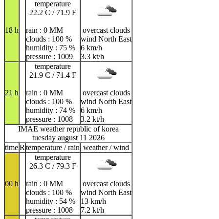
temperature
22.2 C / 71.9 F
18 h
rain : 0 MM
overcast clouds
clouds : 100 %
wind North East
humidity : 75 %
6 km/h
pressure : 1009
3.3 kt/h
temperature
21.9 C / 71.4 F
21 h
rain : 0 MM
overcast clouds
clouds : 100 %
wind North East
humidity : 74 %
6 km/h
pressure : 1008
3.2 kt/h
IMAE weather republic of korea
tuesday august 11 2026
time
R
temperature / rain
weather / wind
temperature
26.3 C / 79.3 F
00 h
rain : 0 MM
overcast clouds
clouds : 100 %
wind North East
humidity : 54 %
13 km/h
pressure : 1008
7.2 kt/h