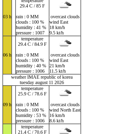
temperature
29.4 C / 85 F
03 h
rain : 0 MM
overcast clouds
clouds : 100 %
wind East
humidity : 41 %
18 km/h
pressure : 1007
9.5 kt/h
temperature
29.4 C / 84.9 F
06 h
rain : 0 MM
overcast clouds
clouds : 100 %
wind East
humidity : 40 %
21 km/h
pressure : 1006
11.5 kt/h
weather IMAE republic of korea
tuesday august 11 2026
temperature
25.9 C / 78.6 F
09 h
rain : 0 MM
overcast clouds
clouds : 100 %
wind North East
humidity : 53 %
16 km/h
pressure : 1006
8.6 kt/h
temperature
21.4 C / 70.6 F