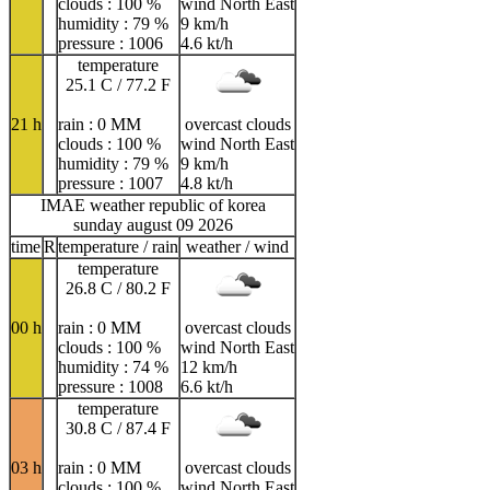
clouds : 100 %
wind North East
humidity : 79 %
9 km/h
pressure : 1006
4.6 kt/h
temperature
25.1 C / 77.2 F
21 h
rain : 0 MM
overcast clouds
clouds : 100 %
wind North East
humidity : 79 %
9 km/h
pressure : 1007
4.8 kt/h
IMAE weather republic of korea
sunday august 09 2026
time
R
temperature / rain
weather / wind
temperature
26.8 C / 80.2 F
00 h
rain : 0 MM
overcast clouds
clouds : 100 %
wind North East
humidity : 74 %
12 km/h
pressure : 1008
6.6 kt/h
temperature
30.8 C / 87.4 F
03 h
rain : 0 MM
overcast clouds
clouds : 100 %
wind North East