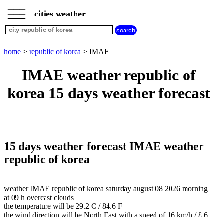
___
___
home
___
cities weather
republic
of
korea
weather
home
>
republic of korea
> IMAE
IMAE weather republic of
korea 15 days weather forecast
15 days weather forecast IMAE weather
republic of korea
weather IMAE republic of korea saturday august 08 2026 morning
at 09 h overcast clouds
the temperature will be 29.2 C / 84.6 F
the wind direction will be North East with a speed of 16 km/h / 8.6