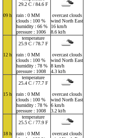
29.2 C / 84.6 F
09 h
rain : 0 MM
overcast clouds
clouds : 100 %
wind North East
humidity : 66 %
16 km/h
pressure : 1006
8.6 kt/h
temperature
25.9 C / 78.7 F
12 h
rain : 0 MM
overcast clouds
clouds : 100 %
wind North East
humidity : 78 %
8 km/h
pressure : 1008
4.3 kt/h
temperature
25.4 C / 77.7 F
15 h
rain : 0 MM
overcast clouds
clouds : 100 %
wind North East
humidity : 78 %
6 km/h
pressure : 1008
3.2 kt/h
temperature
25.5 C / 77.9 F
18 h
rain : 0 MM
overcast clouds