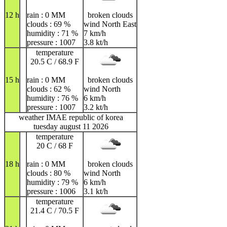
12 h
rain : 0 MM
broken clouds
clouds : 69 %
wind North East
humidity : 71 %
7 km/h
pressure : 1007
3.8 kt/h
temperature
20.5 C / 68.9 F
15 h
rain : 0 MM
broken clouds
clouds : 62 %
wind North
humidity : 76 %
6 km/h
pressure : 1007
3.2 kt/h
weather IMAE republic of korea
tuesday august 11 2026
temperature
20 C / 68 F
18 h
rain : 0 MM
broken clouds
clouds : 80 %
wind North
humidity : 79 %
6 km/h
pressure : 1006
3.1 kt/h
temperature
21.4 C / 70.5 F