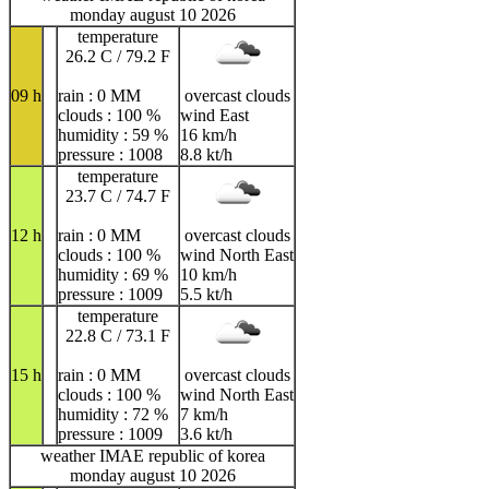
monday august 10 2026
temperature
26.2 C / 79.2 F
09 h
rain : 0 MM
overcast clouds
clouds : 100 %
wind East
humidity : 59 %
16 km/h
pressure : 1008
8.8 kt/h
temperature
23.7 C / 74.7 F
12 h
rain : 0 MM
overcast clouds
clouds : 100 %
wind North East
humidity : 69 %
10 km/h
pressure : 1009
5.5 kt/h
temperature
22.8 C / 73.1 F
15 h
rain : 0 MM
overcast clouds
clouds : 100 %
wind North East
humidity : 72 %
7 km/h
pressure : 1009
3.6 kt/h
weather IMAE republic of korea
monday august 10 2026