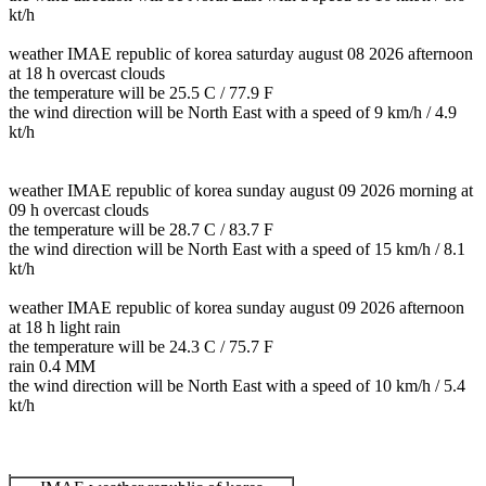
kt/h
weather IMAE republic of korea saturday august 08 2026 afternoon
at 18 h overcast clouds
the temperature will be 25.5 C / 77.9 F
the wind direction will be North East with a speed of 9 km/h / 4.9
kt/h
weather IMAE republic of korea sunday august 09 2026 morning at
09 h overcast clouds
the temperature will be 28.7 C / 83.7 F
the wind direction will be North East with a speed of 15 km/h / 8.1
kt/h
weather IMAE republic of korea sunday august 09 2026 afternoon
at 18 h light rain
the temperature will be 24.3 C / 75.7 F
rain 0.4 MM
the wind direction will be North East with a speed of 10 km/h / 5.4
kt/h