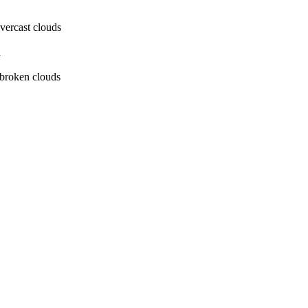
ercast clouds
h
broken clouds