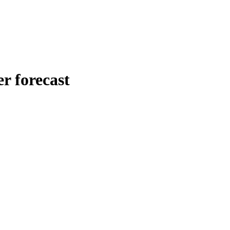
 forecast