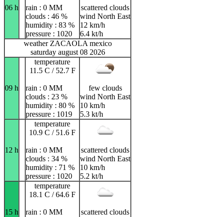
06 h
rain : 0 MM
scattered clouds
clouds : 46 %
wind North East
humidity : 83 %
12 km/h
pressure : 1020
6.4 kt/h
weather ZACAOLA mexico
saturday august 08 2026
temperature
11.5 C / 52.7 F
09 h
rain : 0 MM
few clouds
clouds : 23 %
wind North East
humidity : 80 %
10 km/h
pressure : 1019
5.3 kt/h
temperature
10.9 C / 51.6 F
12 h
rain : 0 MM
scattered clouds
clouds : 34 %
wind North East
humidity : 71 %
10 km/h
pressure : 1020
5.2 kt/h
temperature
18.1 C / 64.6 F
15 h
rain : 0 MM
scattered clouds