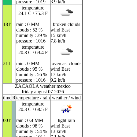
pressure : 1019
3.9 kt/h
temperature
24.1 C / 75.3 F
18 h
rain : 0 MM
broken clouds
clouds : 52 %
wind East
humidity : 39 %
15 km/h
pressure : 1016
7.8 kt/h
temperature
20.8 C / 69.4 F
21 h
rain : 0 MM
overcast clouds
clouds : 95 %
wind East
humidity : 56 %
17 km/h
pressure : 1016
9.2 kt/h
ZACAOLA weather mexico
friday august 07 2026
time
R
temperature / rain
weather / wind
temperature
20.3 C / 68.5 F
00 h
rain : 0.4 MM
light rain
clouds : 98 %
wind East
humidity : 54 %
13 km/h
pressure : 1014
7.1 kt/h