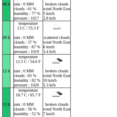
06 h
rain : 0 MM
broken clouds
clouds : 61 %
wind North East
humidity : 77 %
5 km/h
pressure : 1017
2.8 kt/h
temperature
13 C / 55.5 F
09 h
rain : 0 MM
scattered clouds
clouds : 37 %
wind North East
humidity : 87 %
6 km/h
pressure : 1019
3.4 kt/h
temperature
12.5 C / 54.6 F
12 h
rain : 0 MM
broken clouds
clouds : 65 %
wind North East
humidity : 82 %
10 km/h
pressure : 1020
5.3 kt/h
temperature
18.7 C / 65.7 F
15 h
rain : 0 MM
broken clouds
clouds : 56 %
wind North East
humidity : 52 %
7 km/h