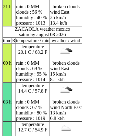
21 h
rain : 0 MM
broken clouds
clouds : 56 %
wind East
humidity : 40 %
25 km/h
pressure : 1013
13.4 kt/h
ZACAOLA weather mexico
saturday august 08 2026
time
R
temperature / rain
weather / wind
temperature
20.1 C / 68.2 F
00 h
rain : 0 MM
broken clouds
clouds : 69 %
wind East
humidity : 55 %
15 km/h
pressure : 1014
8.1 kt/h
temperature
14.4 C / 57.8 F
03 h
rain : 0 MM
broken clouds
clouds : 67 %
wind North East
humidity : 80 %
13 km/h
pressure : 1019
6.8 kt/h
temperature
12.7 C / 54.9 F