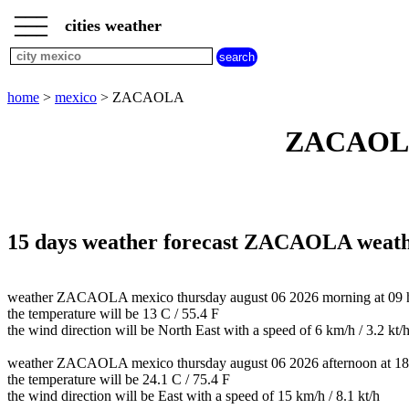
___
___
home
___
cities weather
mexico
weather
home
>
mexico
> ZACAOLA
ZACAOLA 
15 days weather forecast ZACAOLA weat
weather ZACAOLA mexico thursday august 06 2026 morning at 09 h 
the temperature will be 13 C / 55.4 F
the wind direction will be North East with a speed of 6 km/h / 3.2 kt/
weather ZACAOLA mexico thursday august 06 2026 afternoon at 18
the temperature will be 24.1 C / 75.4 F
the wind direction will be East with a speed of 15 km/h / 8.1 kt/h