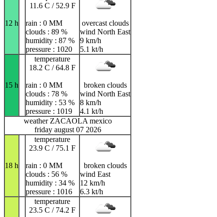
11.6 C / 52.9 F
12 h
rain : 0 MM
overcast clouds
clouds : 89 %
wind North East
humidity : 87 %
9 km/h
pressure : 1020
5.1 kt/h
temperature
18.2 C / 64.8 F
15 h
rain : 0 MM
broken clouds
clouds : 78 %
wind North East
humidity : 53 %
8 km/h
pressure : 1019
4.1 kt/h
weather ZACAOLA mexico
friday august 07 2026
temperature
23.9 C / 75.1 F
18 h
rain : 0 MM
broken clouds
clouds : 56 %
wind East
humidity : 34 %
12 km/h
pressure : 1016
6.3 kt/h
temperature
23.5 C / 74.2 F