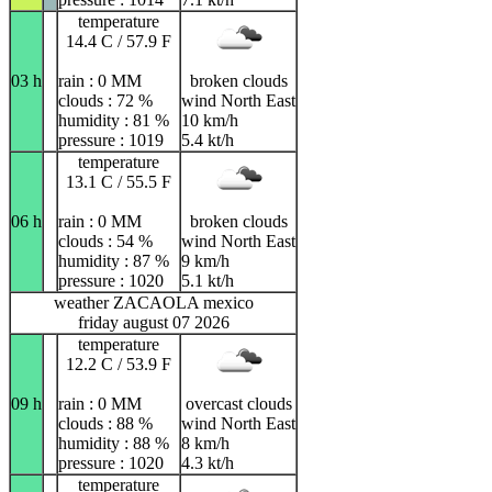
temperature
14.4 C / 57.9 F
03 h
rain : 0 MM
broken clouds
clouds : 72 %
wind North East
humidity : 81 %
10 km/h
pressure : 1019
5.4 kt/h
temperature
13.1 C / 55.5 F
06 h
rain : 0 MM
broken clouds
clouds : 54 %
wind North East
humidity : 87 %
9 km/h
pressure : 1020
5.1 kt/h
weather ZACAOLA mexico
friday august 07 2026
temperature
12.2 C / 53.9 F
09 h
rain : 0 MM
overcast clouds
clouds : 88 %
wind North East
humidity : 88 %
8 km/h
pressure : 1020
4.3 kt/h
temperature