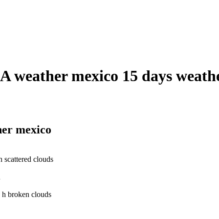
weather mexico 15 days weather
her mexico
scattered clouds
h
 h broken clouds