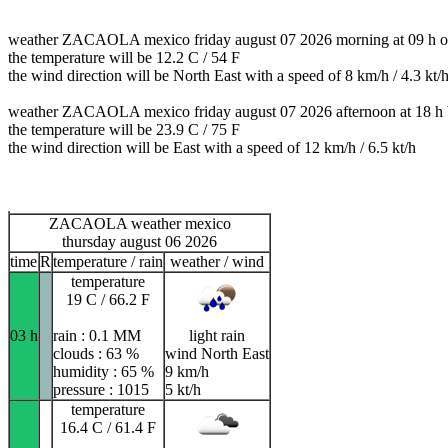
weather ZACAOLA mexico friday august 07 2026 morning at 09 h ov
the temperature will be 12.2 C / 54 F
the wind direction will be North East with a speed of 8 km/h / 4.3 kt/
weather ZACAOLA mexico friday august 07 2026 afternoon at 18 h 
the temperature will be 23.9 C / 75 F
the wind direction will be East with a speed of 12 km/h / 6.5 kt/h
ZACAOLA weather mexico
thursday august 06 2026
time
R
temperature / rain
weather / wind
temperature
19 C / 66.2 F
03 h
rain : 0.1 MM
light rain
clouds : 63 %
wind North East
humidity : 65 %
9 km/h
pressure : 1015
5 kt/h
temperature
16.4 C / 61.4 F