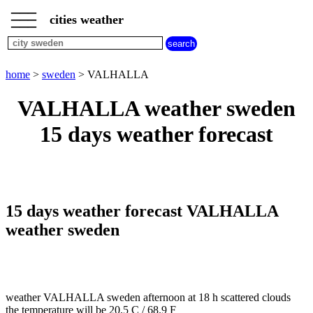
___
___
home
___
cities weather
sweden
weather
home
>
sweden
> VALHALLA
VALHALLA weather sweden
15 days weather forecast
15 days weather forecast VALHALLA
weather sweden
weather VALHALLA sweden afternoon at 18 h scattered clouds
the temperature will be 20.5 C / 68.9 F