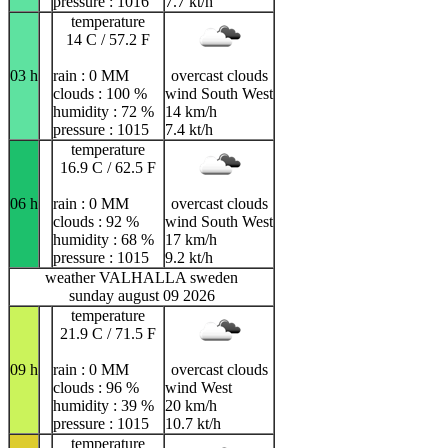
pressure : 1016
7.7 kt/h
temperature
14 C / 57.2 F
03 h
rain : 0 MM
overcast clouds
clouds : 100 %
wind South West
humidity : 72 %
14 km/h
pressure : 1015
7.4 kt/h
temperature
16.9 C / 62.5 F
06 h
rain : 0 MM
overcast clouds
clouds : 92 %
wind South West
humidity : 68 %
17 km/h
pressure : 1015
9.2 kt/h
weather VALHALLA sweden
sunday august 09 2026
temperature
21.9 C / 71.5 F
09 h
rain : 0 MM
overcast clouds
clouds : 96 %
wind West
humidity : 39 %
20 km/h
pressure : 1015
10.7 kt/h
temperature