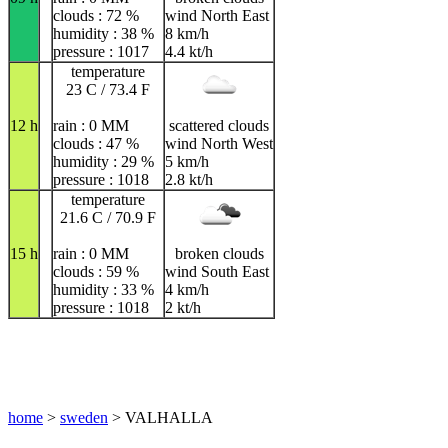
clouds : 72 %
wind North East
humidity : 38 %
8 km/h
pressure : 1017
4.4 kt/h
temperature
23 C / 73.4 F
12 h
rain : 0 MM
scattered clouds
clouds : 47 %
wind North West
humidity : 29 %
5 km/h
pressure : 1018
2.8 kt/h
temperature
21.6 C / 70.9 F
15 h
rain : 0 MM
broken clouds
clouds : 59 %
wind South East
humidity : 33 %
4 km/h
pressure : 1018
2 kt/h
home
>
sweden
> VALHALLA