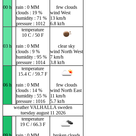
00 h
rain : 0 MM
few clouds
clouds : 19 %
wind West
humidity : 71 %
13 km/h
pressure : 1012
6.8 kt/h
temperature
10 C / 50 F
03 h
rain : 0 MM
clear sky
clouds : 9 %
wind North West
humidity : 95 %
7 km/h
pressure : 1014
3.8 kt/h
temperature
15.4 C / 59.7 F
06 h
rain : 0 MM
few clouds
clouds : 14 %
wind North East
humidity : 55 %
11 km/h
pressure : 1016
5.7 kt/h
weather VALHALLA sweden
tuesday august 11 2026
temperature
19 C / 66.3 F
09 h
rain : 0 MM
broken clouds