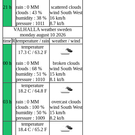
21 h
rain : 0 MM
scattered clouds
clouds : 43 %
wind South West
humidity : 38 %
16 km/h
pressure : 1011
8.7 kt/h
VALHALLA weather sweden
monday august 10 2026
time
R
temperature / rain
weather / wind
temperature
17.3 C / 63.2 F
00 h
rain : 0 MM
broken clouds
clouds : 68 %
wind South West
humidity : 51 %
15 km/h
pressure : 1010
8.1 kt/h
temperature
18.2 C / 64.8 F
03 h
rain : 0 MM
overcast clouds
clouds : 100 %
wind South West
humidity : 50 %
15 km/h
pressure : 1009
8.2 kt/h
temperature
18.4 C / 65.2 F