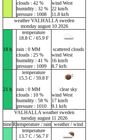
clouds : 42 %
wind West
humidity : 32 %
22 km/h
pressure : 1008
11.8 kt/h
weather VALHALLA sweden
monday august 10 2026
temperature
18.8 C / 65.9 F
18 h
rain : 0 MM
scattered clouds
clouds : 25 %
wind West
humidity : 41 %
16 km/h
pressure : 1009
8.7 kt/h
temperature
15.5 C / 59.8 F
21 h
rain : 0 MM
clear sky
clouds : 10 %
wind West
humidity : 58 %
17 km/h
pressure : 1010
9.1 kt/h
VALHALLA weather sweden
tuesday august 11 2026
time
R
temperature / rain
weather / wind
temperature
13.7 C / 56.7 F