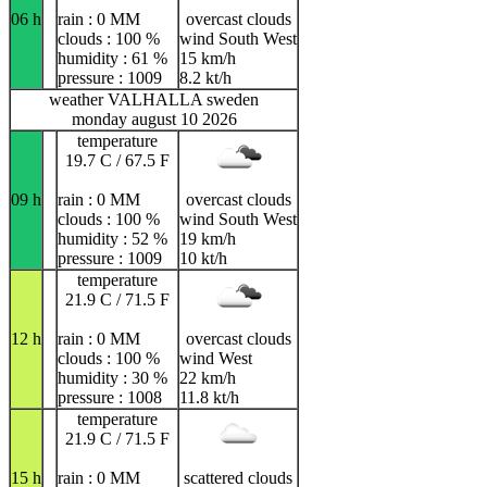
06 h
rain : 0 MM
overcast clouds
clouds : 100 %
wind South West
humidity : 61 %
15 km/h
pressure : 1009
8.2 kt/h
weather VALHALLA sweden
monday august 10 2026
temperature
19.7 C / 67.5 F
09 h
rain : 0 MM
overcast clouds
clouds : 100 %
wind South West
humidity : 52 %
19 km/h
pressure : 1009
10 kt/h
temperature
21.9 C / 71.5 F
12 h
rain : 0 MM
overcast clouds
clouds : 100 %
wind West
humidity : 30 %
22 km/h
pressure : 1008
11.8 kt/h
temperature
21.9 C / 71.5 F
15 h
rain : 0 MM
scattered clouds