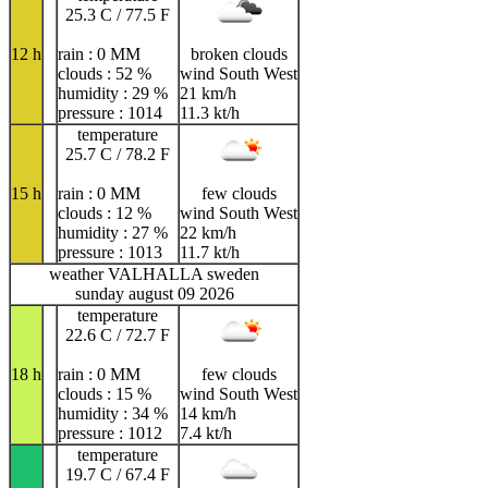
25.3 C / 77.5 F
12 h
rain : 0 MM
broken clouds
clouds : 52 %
wind South West
humidity : 29 %
21 km/h
pressure : 1014
11.3 kt/h
temperature
25.7 C / 78.2 F
15 h
rain : 0 MM
few clouds
clouds : 12 %
wind South West
humidity : 27 %
22 km/h
pressure : 1013
11.7 kt/h
weather VALHALLA sweden
sunday august 09 2026
temperature
22.6 C / 72.7 F
18 h
rain : 0 MM
few clouds
clouds : 15 %
wind South West
humidity : 34 %
14 km/h
pressure : 1012
7.4 kt/h
temperature
19.7 C / 67.4 F