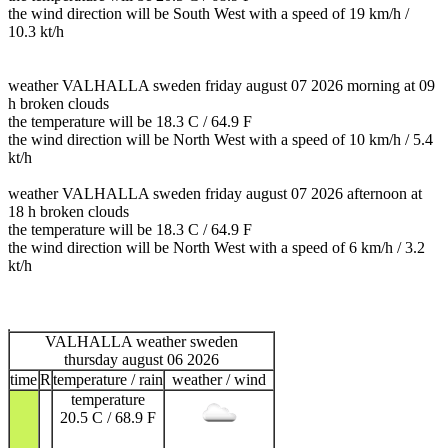
the wind direction will be South West with a speed of 19 km/h /
10.3 kt/h
weather VALHALLA sweden friday august 07 2026 morning at 09
h broken clouds
the temperature will be 18.3 C / 64.9 F
the wind direction will be North West with a speed of 10 km/h / 5.4
kt/h
weather VALHALLA sweden friday august 07 2026 afternoon at
18 h broken clouds
the temperature will be 18.3 C / 64.9 F
the wind direction will be North West with a speed of 6 km/h / 3.2
kt/h
VALHALLA weather sweden
thursday august 06 2026
time
R
temperature / rain
weather / wind
temperature
20.5 C / 68.9 F