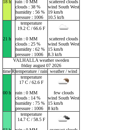
18 h
rain : 0 MM
scattered clouds
clouds : 38 %
wind South West
humidity : 56 %
19 km/h
pressure : 1006
10.5 kt/h
temperature
19.2 C / 66.6 F
21 h
rain : 0 MM
scattered clouds
clouds : 25 %
wind South West
humidity : 62 %
15 km/h
pressure : 1006
8.3 kt/h
VALHALLA weather sweden
friday august 07 2026
time
R
temperature / rain
weather / wind
temperature
17 C / 62.6 F
00 h
rain : 0 MM
few clouds
clouds : 14 %
wind South West
humidity : 75 %
15 km/h
pressure : 1006
8 kt/h
temperature
14.7 C / 58.5 F
03 h
rain : 0 MM
overcast clouds