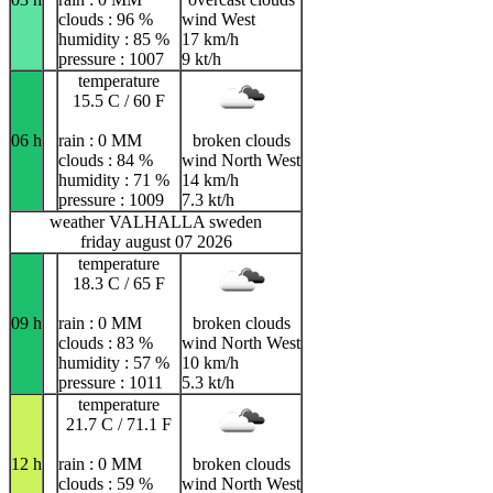
clouds : 96 %
wind West
humidity : 85 %
17 km/h
pressure : 1007
9 kt/h
temperature
15.5 C / 60 F
06 h
rain : 0 MM
broken clouds
clouds : 84 %
wind North West
humidity : 71 %
14 km/h
pressure : 1009
7.3 kt/h
weather VALHALLA sweden
friday august 07 2026
temperature
18.3 C / 65 F
09 h
rain : 0 MM
broken clouds
clouds : 83 %
wind North West
humidity : 57 %
10 km/h
pressure : 1011
5.3 kt/h
temperature
21.7 C / 71.1 F
12 h
rain : 0 MM
broken clouds
clouds : 59 %
wind North West