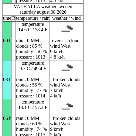
pressure : 1013
4.5 kt/h
VALHALLA weather sweden
saturday august 08 2026
time
R
temperature / rain
weather / wind
temperature
14.6 C / 58.4 F
00 h
rain : 0 MM
overcast clouds
clouds : 85 %
wind West
humidity : 56 %
9 km/h
pressure : 1013
4.8 kt/h
temperature
9.7 C / 49.4 F
03 h
rain : 0 MM
broken clouds
clouds : 55 %
wind West
humidity : 77 %
7 km/h
pressure : 1014
4 kt/h
temperature
14.1 C / 57.3 F
06 h
rain : 0 MM
broken clouds
clouds : 69 %
wind West
humidity : 74 %
9 km/h
pressure : 1015
5 kt/h