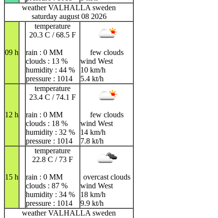
weather VALHALLA sweden
saturday august 08 2026
temperature
20.3 C / 68.5 F
09 h
rain : 0 MM
few clouds
clouds : 13 %
wind West
humidity : 44 %
10 km/h
pressure : 1014
5.4 kt/h
temperature
23.4 C / 74.1 F
12 h
rain : 0 MM
few clouds
clouds : 18 %
wind West
humidity : 32 %
14 km/h
pressure : 1014
7.8 kt/h
temperature
22.8 C / 73 F
15 h
rain : 0 MM
overcast clouds
clouds : 87 %
wind West
humidity : 34 %
18 km/h
pressure : 1014
9.9 kt/h
weather VALHALLA sweden