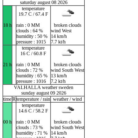
saturday august 08 2026
temperature
19.7 C / 67.4 F
18 h
rain : 0 MM
broken clouds
clouds : 64 %
wind West
humidity : 50 %
14 km/h
pressure : 1015
7.7 kt/h
temperature
16 C / 60.8 F
21 h
rain : 0 MM
broken clouds
clouds : 72 %
wind South West
humidity : 65 %
13 km/h
pressure : 1016
7.2 kt/h
VALHALLA weather sweden
sunday august 09 2026
time
R
temperature / rain
weather / wind
temperature
14.6 C / 58.2 F
00 h
rain : 0 MM
broken clouds
clouds : 73 %
wind South West
humidity : 71 %
14 km/h