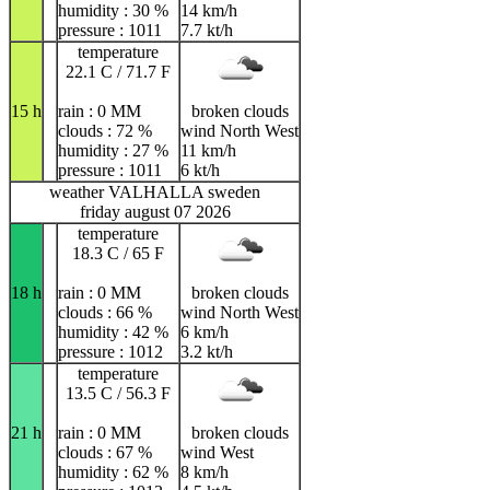
humidity : 30 %
14 km/h
pressure : 1011
7.7 kt/h
temperature
22.1 C / 71.7 F
15 h
rain : 0 MM
broken clouds
clouds : 72 %
wind North West
humidity : 27 %
11 km/h
pressure : 1011
6 kt/h
weather VALHALLA sweden
friday august 07 2026
temperature
18.3 C / 65 F
18 h
rain : 0 MM
broken clouds
clouds : 66 %
wind North West
humidity : 42 %
6 km/h
pressure : 1012
3.2 kt/h
temperature
13.5 C / 56.3 F
21 h
rain : 0 MM
broken clouds
clouds : 67 %
wind West
humidity : 62 %
8 km/h