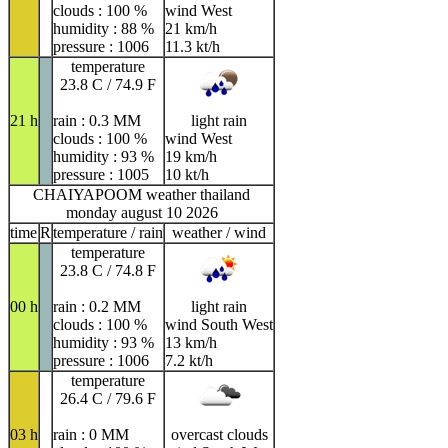
clouds : 100 %
wind West
humidity : 88 %
21 km/h
pressure : 1006
11.3 kt/h
temperature
23.8 C / 74.9 F
21 h
rain : 0.3 MM
light rain
clouds : 100 %
wind West
humidity : 93 %
19 km/h
pressure : 1005
10 kt/h
CHAIYAPOOM weather thailand
monday august 10 2026
time
R
temperature / rain
weather / wind
temperature
23.8 C / 74.8 F
00 h
rain : 0.2 MM
light rain
clouds : 100 %
wind South West
humidity : 93 %
13 km/h
pressure : 1006
7.2 kt/h
temperature
26.4 C / 79.6 F
03 h
rain : 0 MM
overcast clouds