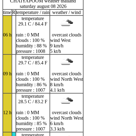
CHAIYAPOOM weather thailand
saturday august 08 2026
time
R
temperature / rain
weather / wind
temperature
29.1 C / 84.4 F
06 h
rain : 0 MM
overcast clouds
clouds : 100 %
wind West
humidity : 88 %
9 km/h
pressure : 1008
5 kt/h
temperature
29.7 C / 85.4 F
09 h
rain : 0 MM
overcast clouds
clouds : 100 %
wind North West
humidity : 86 %
8 km/h
pressure : 1007
4.1 kt/h
temperature
28.5 C / 83.2 F
12 h
rain : 0 MM
overcast clouds
clouds : 100 %
wind North West
humidity : 85 %
6 km/h
pressure : 1007
3.3 kt/h
temperature