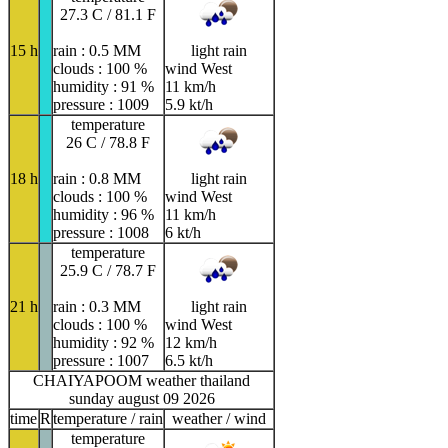
27.3 C / 81.1 F
15 h
rain : 0.5 MM
light rain
clouds : 100 %
wind West
humidity : 91 %
11 km/h
pressure : 1009
5.9 kt/h
temperature
26 C / 78.8 F
18 h
rain : 0.8 MM
light rain
clouds : 100 %
wind West
humidity : 96 %
11 km/h
pressure : 1008
6 kt/h
temperature
25.9 C / 78.7 F
21 h
rain : 0.3 MM
light rain
clouds : 100 %
wind West
humidity : 92 %
12 km/h
pressure : 1007
6.5 kt/h
CHAIYAPOOM weather thailand
sunday august 09 2026
time
R
temperature / rain
weather / wind
temperature