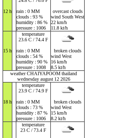
24.8 C / 76.6 F
12 h
rain : 0 MM
overcast clouds
clouds : 93 %
wind South West
humidity : 86 %
22 km/h
pressure : 1006
11.8 kt/h
temperature
23.6 C / 74.4 F
15 h
rain : 0 MM
broken clouds
clouds : 54 %
wind West
humidity : 90 %
16 km/h
pressure : 1008
8.5 kt/h
weather CHAIYAPOOM thailand
wednesday august 12 2026
temperature
23.9 C / 74.9 F
18 h
rain : 0 MM
broken clouds
clouds : 73 %
wind West
humidity : 87 %
15 km/h
pressure : 1006
8.2 kt/h
temperature
23 C / 73.4 F