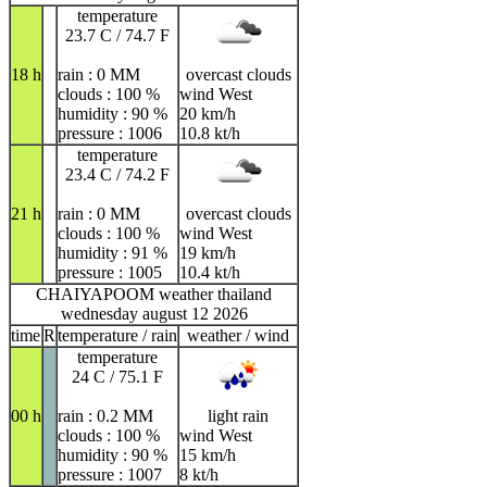
temperature
23.7 C / 74.7 F
18 h
rain : 0 MM
overcast clouds
clouds : 100 %
wind West
humidity : 90 %
20 km/h
pressure : 1006
10.8 kt/h
temperature
23.4 C / 74.2 F
21 h
rain : 0 MM
overcast clouds
clouds : 100 %
wind West
humidity : 91 %
19 km/h
pressure : 1005
10.4 kt/h
CHAIYAPOOM weather thailand
wednesday august 12 2026
time
R
temperature / rain
weather / wind
temperature
24 C / 75.1 F
00 h
rain : 0.2 MM
light rain
clouds : 100 %
wind West
humidity : 90 %
15 km/h
pressure : 1007
8 kt/h