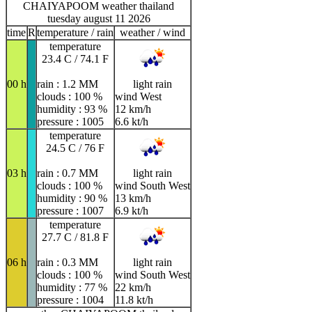
CHAIYAPOOM weather thailand
tuesday august 11 2026
time
R
temperature / rain
weather / wind
temperature
23.4 C / 74.1 F
00 h
rain : 1.2 MM
light rain
clouds : 100 %
wind West
humidity : 93 %
12 km/h
pressure : 1005
6.6 kt/h
temperature
24.5 C / 76 F
03 h
rain : 0.7 MM
light rain
clouds : 100 %
wind South West
humidity : 90 %
13 km/h
pressure : 1007
6.9 kt/h
temperature
27.7 C / 81.8 F
06 h
rain : 0.3 MM
light rain
clouds : 100 %
wind South West
humidity : 77 %
22 km/h
pressure : 1004
11.8 kt/h