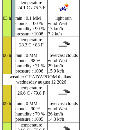
temperature
24.1 C / 75.3 F
03 h
rain : 0.1 MM
light rain
clouds : 100 %
wind West
humidity : 90 %
13 km/h
pressure : 1008
7.2 kt/h
temperature
28.3 C / 83 F
06 h
rain : 0 MM
overcast clouds
clouds : 98 %
wind West
humidity : 71 %
29 km/h
pressure : 1006
15.9 kt/h
weather CHAIYAPOOM thailand
wednesday august 12 2026
temperature
26.6 C / 79.8 F
09 h
rain : 0 MM
overcast clouds
clouds : 90 %
wind West
humidity : 79 %
26 km/h
pressure : 1005
14.3 kt/h
temperature