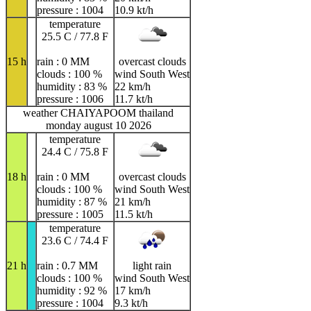
pressure : 1004
10.9 kt/h
temperature
25.5 C / 77.8 F
15 h
rain : 0 MM
overcast clouds
clouds : 100 %
wind South West
humidity : 83 %
22 km/h
pressure : 1006
11.7 kt/h
weather CHAIYAPOOM thailand
monday august 10 2026
temperature
24.4 C / 75.8 F
18 h
rain : 0 MM
overcast clouds
clouds : 100 %
wind South West
humidity : 87 %
21 km/h
pressure : 1005
11.5 kt/h
temperature
23.6 C / 74.4 F
21 h
rain : 0.7 MM
light rain
clouds : 100 %
wind South West
humidity : 92 %
17 km/h
pressure : 1004
9.3 kt/h