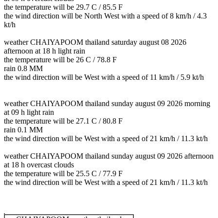
the temperature will be 29.7 C / 85.5 F
the wind direction will be North West with a speed of 8 km/h / 4.3
kt/h
weather CHAIYAPOOM thailand saturday august 08 2026
afternoon at 18 h light rain
the temperature will be 26 C / 78.8 F
rain 0.8 MM
the wind direction will be West with a speed of 11 km/h / 5.9 kt/h
weather CHAIYAPOOM thailand sunday august 09 2026 morning
at 09 h light rain
the temperature will be 27.1 C / 80.8 F
rain 0.1 MM
the wind direction will be West with a speed of 21 km/h / 11.3 kt/h
weather CHAIYAPOOM thailand sunday august 09 2026 afternoon
at 18 h overcast clouds
the temperature will be 25.5 C / 77.9 F
the wind direction will be West with a speed of 21 km/h / 11.3 kt/h