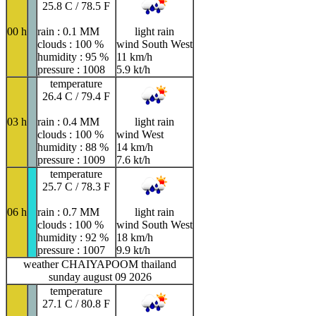
25.8 C / 78.5 F
00 h
rain : 0.1 MM
light rain
clouds : 100 %
wind South West
humidity : 95 %
11 km/h
pressure : 1008
5.9 kt/h
temperature
26.4 C / 79.4 F
03 h
rain : 0.4 MM
light rain
clouds : 100 %
wind West
humidity : 88 %
14 km/h
pressure : 1009
7.6 kt/h
temperature
25.7 C / 78.3 F
06 h
rain : 0.7 MM
light rain
clouds : 100 %
wind South West
humidity : 92 %
18 km/h
pressure : 1007
9.9 kt/h
weather CHAIYAPOOM thailand
sunday august 09 2026
temperature
27.1 C / 80.8 F