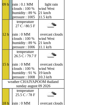
09 h
rain : 0.1 MM
light rain
clouds : 100 %
wind West
humidity : 89 %
21 km/h
pressure : 1005
11.5 kt/h
temperature
27 C / 80.5 F
12 h
rain : 0 MM
overcast clouds
clouds : 100 %
wind West
humidity : 89 %
21 km/h
pressure : 1006
11.1 kt/h
temperature
26.5 C / 79.7 F
15 h
rain : 0 MM
overcast clouds
clouds : 100 %
wind West
humidity : 91 %
19 km/h
pressure : 1008
10.3 kt/h
weather CHAIYAPOOM thailand
sunday august 09 2026
temperature
25.5 C / 78 F
18 h
rain : 0 MM
overcast clouds