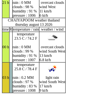
21 h
rain : 0 MM
overcast clouds
clouds : 98 %
wind West
humidity : 91 %
11 km/h
pressure : 1006
6 kt/h
CHAIYAPOOM weather thailand
thursday august 13 2026
time
R
temperature / rain
weather / wind
temperature
23.5 C / 74.2 F
00 h
rain : 0 MM
overcast clouds
clouds : 99 %
wind South West
humidity : 91 %
13 km/h
pressure : 1007
6.8 kt/h
temperature
25.8 C / 78.4 F
03 h
rain : 0.2 MM
light rain
clouds : 97 %
wind South West
humidity : 83 %
17 km/h
pressure : 1008
9 kt/h