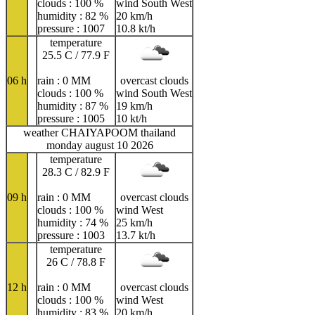
clouds : 100 %
wind South West
humidity : 82 %
20 km/h
pressure : 1007
10.8 kt/h
temperature
25.5 C / 77.9 F
06 h
rain : 0 MM
overcast clouds
clouds : 100 %
wind South West
humidity : 87 %
19 km/h
pressure : 1005
10 kt/h
weather CHAIYAPOOM thailand
monday august 10 2026
temperature
28.3 C / 82.9 F
09 h
rain : 0 MM
overcast clouds
clouds : 100 %
wind West
humidity : 74 %
25 km/h
pressure : 1003
13.7 kt/h
temperature
26 C / 78.8 F
12 h
rain : 0 MM
overcast clouds
clouds : 100 %
wind West
humidity : 83 %
20 km/h