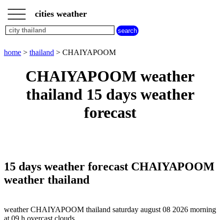
___
___
home
___
cities weather
thailand
weather
home
>
thailand
> CHAIYAPOOM
CHAIYAPOOM weather
thailand 15 days weather
forecast
15 days weather forecast CHAIYAPOOM
weather thailand
weather CHAIYAPOOM thailand saturday august 08 2026 morning
at 09 h overcast clouds