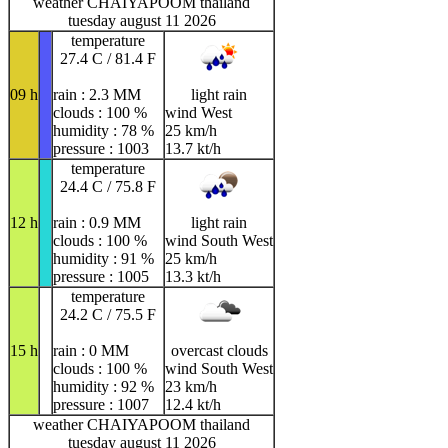
weather CHAIYAPOOM thailand
tuesday august 11 2026
temperature
27.4 C / 81.4 F
09 h
rain : 2.3 MM
light rain
clouds : 100 %
wind West
humidity : 78 %
25 km/h
pressure : 1003
13.7 kt/h
temperature
24.4 C / 75.8 F
12 h
rain : 0.9 MM
light rain
clouds : 100 %
wind South West
humidity : 91 %
25 km/h
pressure : 1005
13.3 kt/h
temperature
24.2 C / 75.5 F
15 h
rain : 0 MM
overcast clouds
clouds : 100 %
wind South West
humidity : 92 %
23 km/h
pressure : 1007
12.4 kt/h
weather CHAIYAPOOM thailand
tuesday august 11 2026