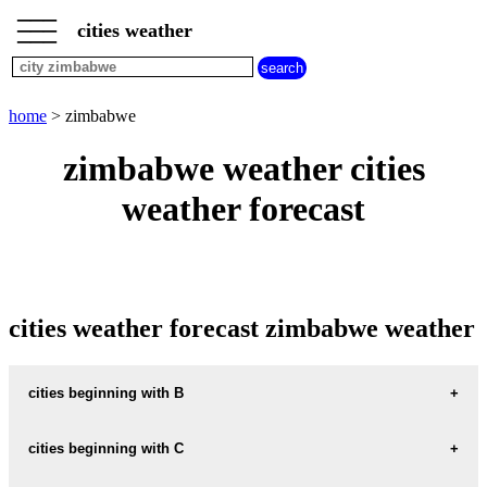
___
___
home
___
cities weather
cities
beginning
with
A
B
C
D
E
F
G
home
> zimbabwe
H
I
J
K
L
M
N
zimbabwe weather cities
O
P
Q
R
S
T
U
weather forecast
V
W
X
Y
Z
cities weather forecast zimbabwe weather
cities beginning with B
BANKET
cities beginning with C
BEITBRIDGE