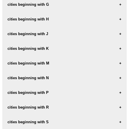
CHEGUTU
cities beginning with G
BELVEDERE
CHIKOMO
GLENDALE
cities beginning with H
BINDURA
CHINHOYI
GOKWE
BORROWDALE
HARARE
cities beginning with J
CHIPINGE
GREENDALE
BORROWDALE-BROOKE
HARARE-AFRICAN-TOWNSHIP
CHIREDZI
JUMBO
cities beginning with K
GWANDA
BULAWAYO
HARARI
CHITUNGWIZA
GWERU
KADOMA
cities beginning with M
HATFIELD
CITY
KASHAMBI
HOMEFIELD
MABELREIGN
cities beginning with N
CONCESSION
KUWADZANA-4
HWANGE
MAINWAY-MEADOWS
NEWLANDS
cities beginning with P
KWEKWE
MARONDERA
NORTON
POMONA
cities beginning with R
MASVINGO
NYAMAPANDA
MILTON-PARK
REDCLIFF
cities beginning with S