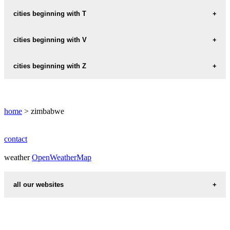
MOUNT-PLEASANT
RUWA
SHURUGWI
cities beginning with T
MSASA
TRIANGLE
cities beginning with V
MUTARE
MUTORASHANGA
VICTORIA-FALLS
cities beginning with Z
ZVISHAVANE
home
> zimbabwe
contact
weather
OpenWeatherMap
all our websites
countries cities
first name idea