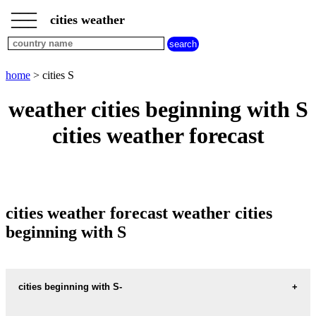
___
___
home
___
cities weather
cities
beginning
with
A
B
C
D
E
F
G
home
> cities S
H
I
J
K
L
M
N
weather cities beginning with S
O
P
Q
R
S
T
U
cities weather forecast
V
W
X
Y
Z
cities weather forecast weather cities
beginning with S
cities beginning with S-