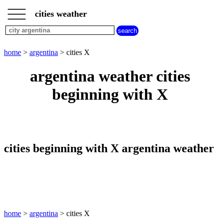
___
___
home
___
cities weather
argentina
weather
cities
beginning
home
>
argentina
> cities X
with
A
B
C
D
E
F
G
argentina weather cities
H
I
J
K
L
M
N
beginning with X
O
P
Q
R
S
T
U
V
W
X
Y
Z
cities beginning with X argentina weather
home
>
argentina
> cities X