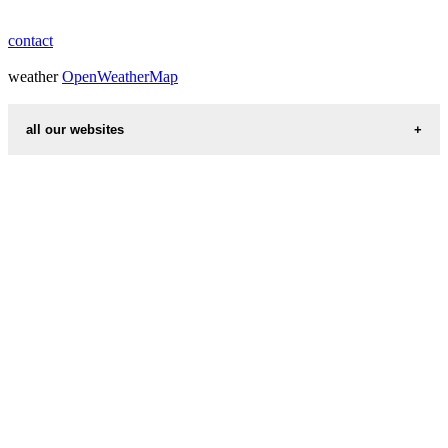
contact
weather
OpenWeatherMap
all our websites
countries cities
first name idea
international calling codes
chinese zodiac signs
country codes