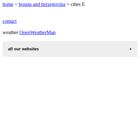
home
>
bosnia and herzegovina
> cities E
contact
weather
OpenWeatherMap
all our websites
countries cities
first name idea
international calling codes
chinese zodiac signs
country codes