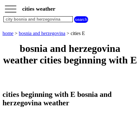
___
___
home
___
cities weather
bosnia
and
herzegovina
weather
home
>
bosnia and herzegovina
> cities E
cities
beginning
bosnia and herzegovina
with
A
B
C
D
E
F
G
weather cities beginning with E
H
I
J
K
L
M
N
O
P
Q
R
S
T
U
V
W
X
Y
Z
cities beginning with E bosnia and
herzegovina weather