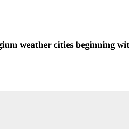
gium weather cities beginning wi