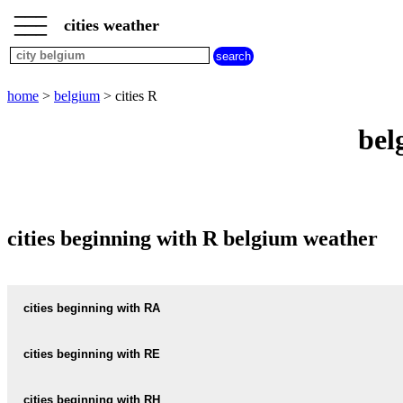
___
___
home
___
cities weather
belgium
weather
cities
beginning
home
>
belgium
> cities R
with
A
B
C
D
E
F
G
bel
H
I
J
K
L
M
N
O
P
Q
R
S
T
U
V
W
X
Y
Z
cities beginning with R belgium weather
cities beginning with RA
RAAK
cities beginning with RE
RACHECOURT
REBAIX
cities beginning with RH