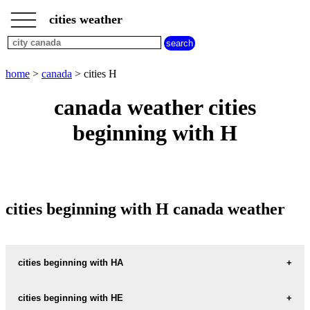
___
___
home
___
cities weather
canada
weather
cities
beginning
home
>
canada
> cities H
with
A
B
C
D
E
F
G
canada weather cities
H
I
J
K
L
M
N
beginning with H
O
P
Q
R
S
T
U
V
W
X
Y
Z
cities beginning with H canada weather
cities beginning with HA
HACKETT
cities beginning with HE