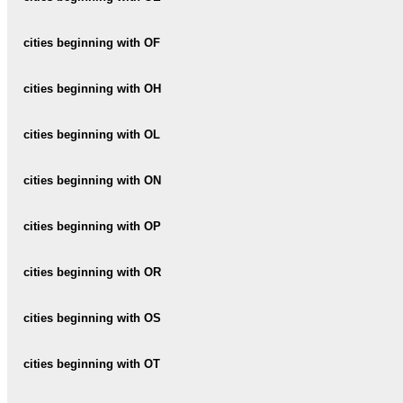
OBER-SIEZ
OCHSENBODEN
OENSINGEN
cities beginning with OF
OBERAACH
OCOURT
OERLIKON
OBERBALM
OFTRINGEN
cities beginning with OH
OETWIL-AM-SEE
OBER-BASENHEID
OHMSTAL
cities beginning with OL
OETWIL-AN-DER-LIMMAT
OBERBIPP
OEY
OLEYRES
cities beginning with ON
OBERBUCHSITEN
OLIVONE
OBERBUREN
ONEX
cities beginning with OP
OLLON
OBERBURG
ONNENS
OPFIKON
cities beginning with OR
OLTEN
OBERDIESSBACH
OPPENS
ORBE
cities beginning with OS
OBERDORF
ORMALINGEN
OBEREGG
OSCO
cities beginning with OT
ORON-LA-VILLE
OBEREMBRACH
OSOGNA