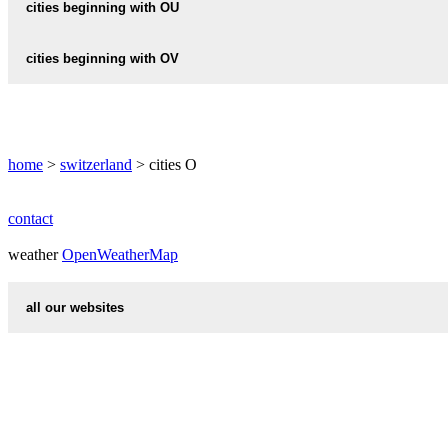
OTELFINGEN
cities beginning with OU
ORPOND
OBEREMS
OSSINGEN
OTHMARSINGEN
ORPUND
OUCHY
cities beginning with OV
OBERENGSTRINGEN
OSTERFINGEN
OTTENBACH
ORSIERES
OBERENTFELDEN
OSTERMUNDIGEN
OVRONNAZ
ORSONNENS
OBERERLINSBACH
home
ORVIN
>
switzerland
> cities O
OBERGERLAFINGEN
OBERGESTELN
contact
OBERGLATT
weather
OpenWeatherMap
OBERGOSGEN
all our websites
OBERHALLAU
countries cities
OBERHELFENSCHWIL
first name idea
OBERHOFEN
international calling codes
OBERHOFEN-BEI-ETZGEN