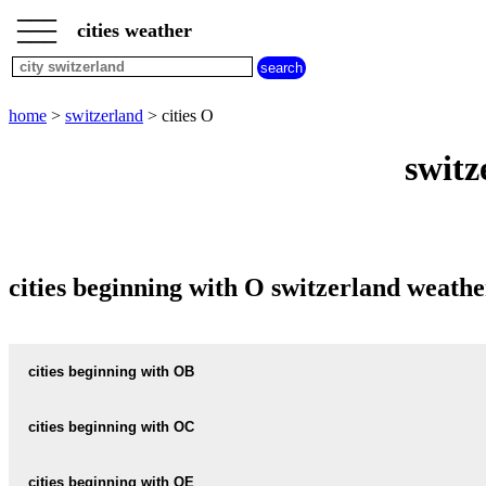
___
___
home
___
cities weather
switzerland
weather
cities
beginning
home
>
switzerland
> cities O
with
A
B
C
D
E
F
G
switz
H
I
J
K
L
M
N
O
P
Q
R
S
T
U
V
W
X
Y
Z
cities beginning with O switzerland weathe
cities beginning with OB
OBER-GURZELEN
cities beginning with OC
OBER-RAMIS
OCHLENBERG
cities beginning with OE