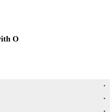
with O