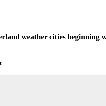
erland weather cities beginning 
r