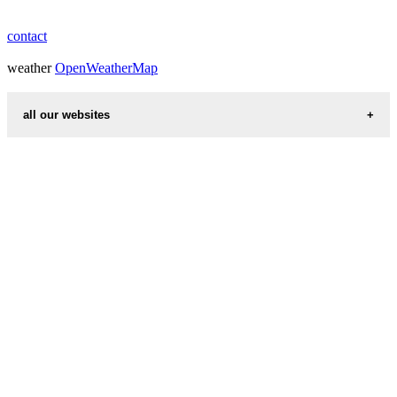
contact
weather
OpenWeatherMap
all our websites
countries cities
first name idea
international calling codes
chinese zodiac signs
country codes