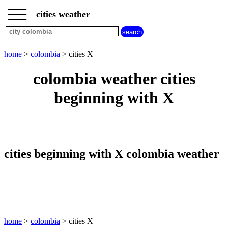
___
___
home
___
cities weather
colombia
weather
cities
beginning
home
>
colombia
> cities X
with
A
B
C
D
E
F
G
colombia weather cities
H
I
J
K
L
M
N
beginning with X
O
P
Q
R
S
T
U
V
W
X
Y
Z
cities beginning with X colombia weather
home
>
colombia
> cities X