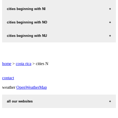
NANDAYURE
NEILY
cities beginning with NI
NARANJITO
NICOYA
cities beginning with NO
NARANJO
NAVARRO
NOSARA
cities beginning with NU
NUEVO-COLON
home
>
costa rica
> cities N
contact
weather
OpenWeatherMap
all our websites
countries cities