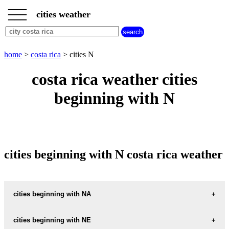
___
___
home
___
cities weather
costa
rica
weather
cities
home
>
costa rica
> cities N
beginning
with
costa rica weather cities
A
B
C
D
E
F
G
beginning with N
H
I
J
K
L
M
N
O
P
Q
R
S
T
U
V
W
X
Y
Z
cities beginning with N costa rica weather
cities beginning with NA
NAMBI
cities beginning with NE