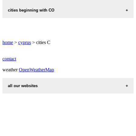
CHLORAKAS
cities beginning with CO
CHOIROKOITIA
CONYA
home
>
cyprus
> cities C
contact
weather
OpenWeatherMap
all our websites
countries cities
first name idea
international calling codes
chinese zodiac signs