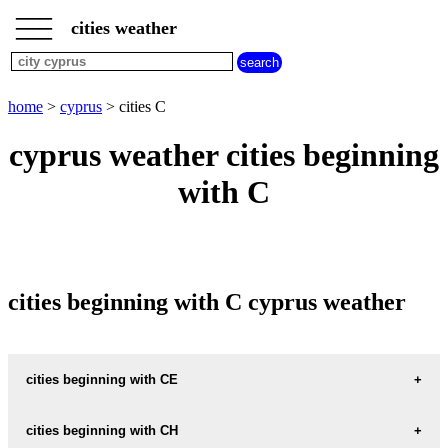
___
___
home
___
cities weather
cyprus
weather
cities
beginning
home
>
cyprus
> cities C
with
A
B
C
D
E
F
G
cyprus weather cities beginning
H
I
J
K
L
M
N
with C
O
P
Q
R
S
T
U
V
W
X
Y
Z
cities beginning with C cyprus weather
cities beginning with CE
CEYHAN
cities beginning with CH