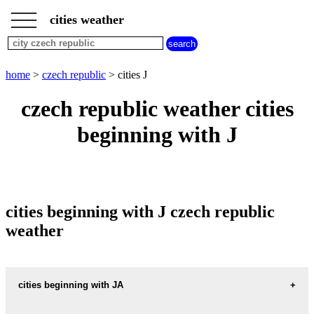
___
___
home
___
cities weather
czech
republic
weather
cities
home
>
czech republic
> cities J
beginning
with
czech republic weather cities
A
B
C
D
E
F
G
beginning with J
H
I
J
K
L
M
N
O
P
Q
R
S
T
U
V
W
X
Y
Z
cities beginning with J czech republic
weather
cities beginning with JA