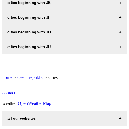
JABLONANY
cities beginning with JE
JABLONCE
JECLOV
cities beginning with JI
JABLONEC
JEDLA
JICIN
cities beginning with JO
JABLONEC-NAD-JIZEROU
JEDLI
JICINA
JABLONEC-NAD-NISOU
JOACHIMSTAHL
cities beginning with JU
JEDLKA
JICINEVES
JABLONNA
JOHANNESDORF
JEDLOVA
JULCIN
JIHLAVA
JABLONNE-NAD-ORLICI
JORNI-LAPAC
JEDNOV
JUNDROV
JILEMNICE
home
JABLONNE-V-PODJESTEDI
>
czech republic
> cities J
JOSEFOV
JEDOMELICE
JUNGWIRTH
JILESOVICE
JABLUNKA
JOSEFUV-DUL
JEDOVNICE
contact
JILOVE
JABLUNKOV
JEHNEDI
weather
OpenWeatherMap
JILOVE-U-PRAHY
JACHYMOV
JEHNICE
JILOVICE
all our websites
JAHODOV
JELEN
JILOVISTE