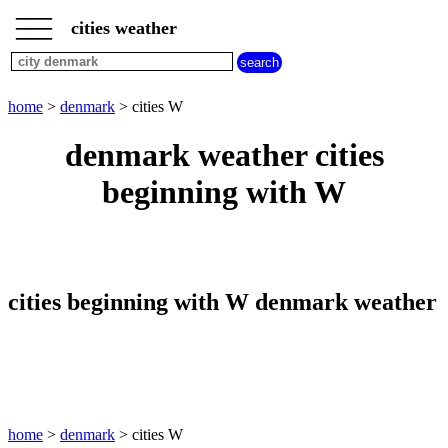
___
___
home
___
cities weather
denmark
weather
cities
beginning
home
>
denmark
> cities W
with
A
B
C
D
E
F
G
denmark weather cities
H
I
J
K
L
M
N
beginning with W
O
P
Q
R
S
T
U
V
W
X
Y
Z
cities beginning with W denmark weather
home
>
denmark
> cities W