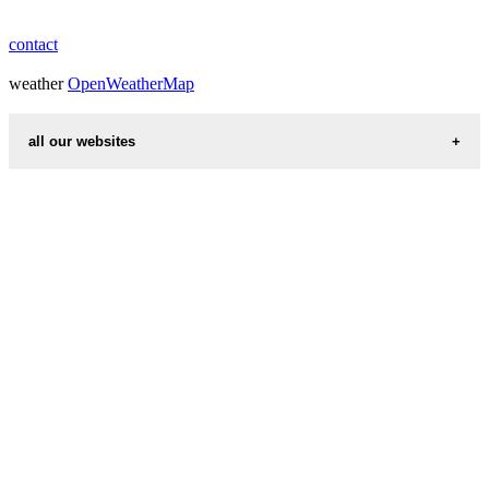
contact
weather
OpenWeatherMap
all our websites
countries cities
first name idea
international calling codes
chinese zodiac signs
country codes