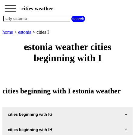
___
___
home
___
cities weather
estonia
weather
cities
beginning
home
>
estonia
> cities I
with
A
B
C
D
E
F
G
estonia weather cities
H
I
J
K
L
M
N
beginning with I
O
P
Q
R
S
T
U
V
W
X
Y
Z
cities beginning with I estonia weather
cities beginning with IG
IGNASE
cities beginning with IH