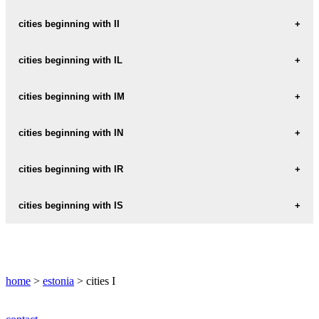
IHASTE
cities beginning with II
IISAKU
cities beginning with IL
ILLUKA
cities beginning with IM
ILMANDU
IMASTU
cities beginning with IN
ILMATSALU
IMAVERE
INGLISTE
cities beginning with IR
IRU
cities beginning with IS
ISABELLA
home
>
estonia
> cities I