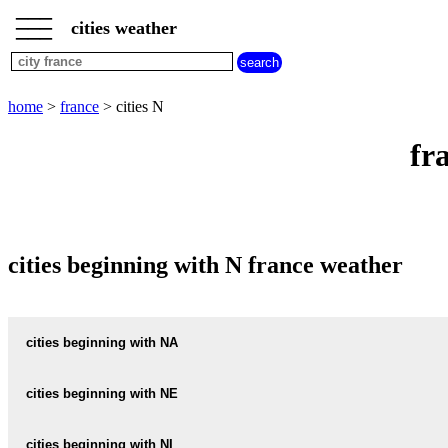
___
___
home
___
cities weather
france
weather
cities
beginning
home
>
france
> cities N
with
A
B
C
D
E
F
G
fr
H
I
J
K
L
M
N
O
P
Q
R
S
T
U
V
W
X
Y
Z
cities beginning with N france weather
cities beginning with NA
NABINAUD
cities beginning with NE
NABIRAT
NEAC
cities beginning with NI