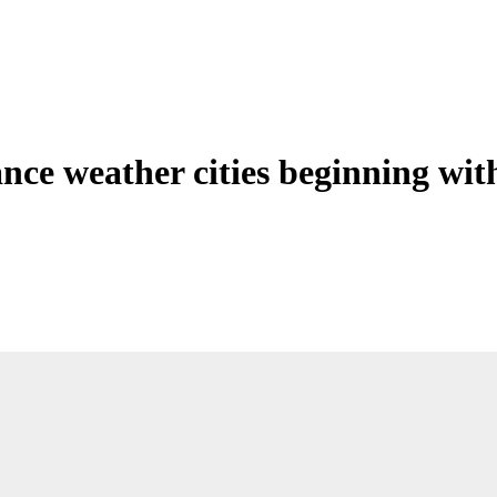
ance weather cities beginning wit