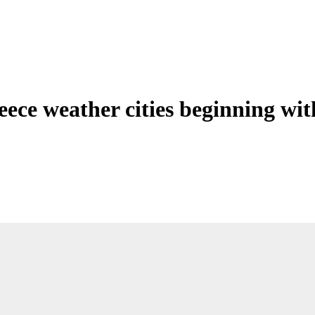
eece weather cities beginning wit