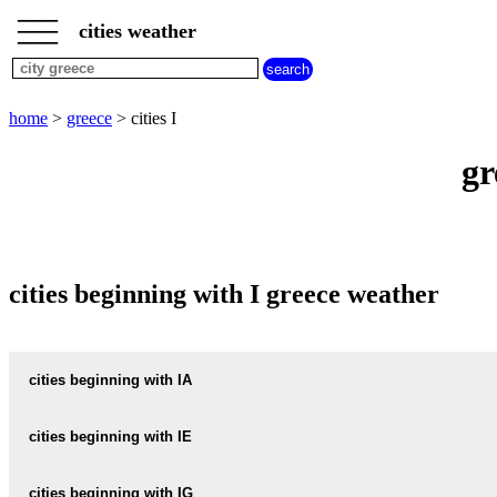
___
___
home
___
cities weather
greece
weather
cities
beginning
home
>
greece
> cities I
with
A
B
C
D
E
F
G
gr
H
I
J
K
L
M
N
O
P
Q
R
S
T
U
V
W
X
Y
Z
cities beginning with I greece weather
cities beginning with IA
IALISOS
cities beginning with IE
IALYSOS
IERAPETRA
cities beginning with IG