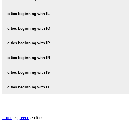
IALYSSOS
IERISSOS
IGOUMENITSA
cities beginning with IL
IASMOS
ILIA
cities beginning with IO
ILIAS
IOANNINA
cities beginning with IP
IOS
IPSOS
cities beginning with IR
IRAKLEIO
cities beginning with IS
IRAKLEION
ISTHMIA
cities beginning with IT
IRAKLIA
ISTHMOS
ITEA
IRAKLIO
ISTIAIA
ITHACA
IRAKLION
home
>
greece
> cities I
ITHAKI
IRIA