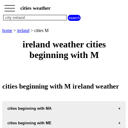
___
___
home
___
cities weather
ireland
weather
cities
beginning
home
>
ireland
> cities M
with
A
B
C
D
E
F
G
ireland weather cities
H
I
J
K
L
M
N
beginning with M
O
P
Q
R
S
T
U
V
W
X
Y
Z
cities beginning with M ireland weather
cities beginning with MA
MACROOM
cities beginning with ME