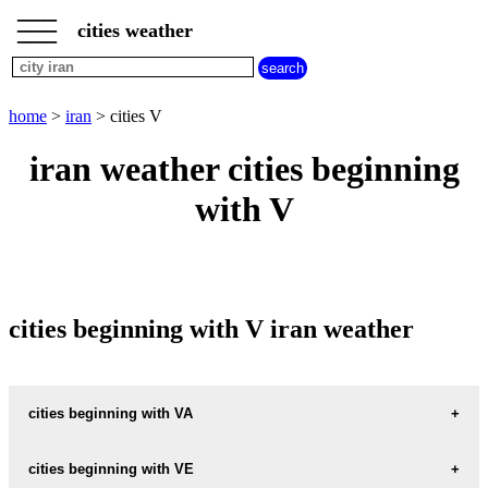
___
___
home
___
cities weather
iran
weather
cities
beginning
home
>
iran
> cities V
with
A
B
C
D
E
F
G
iran weather cities beginning
H
I
J
K
L
M
N
with V
O
P
Q
R
S
T
U
V
W
X
Y
Z
cities beginning with V iran weather
cities beginning with VA
VAHDAT
cities beginning with VE