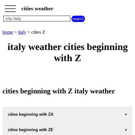
___
___
home
___
cities weather
italy
weather
cities
beginning
home
>
italy
> cities Z
with
A
B
C
D
E
F
G
italy weather cities beginning
H
I
J
K
L
M
N
with Z
O
P
Q
R
S
T
U
V
W
X
Y
Z
cities beginning with Z italy weather
cities beginning with ZA
ZACCANOPOLI
cities beginning with ZE