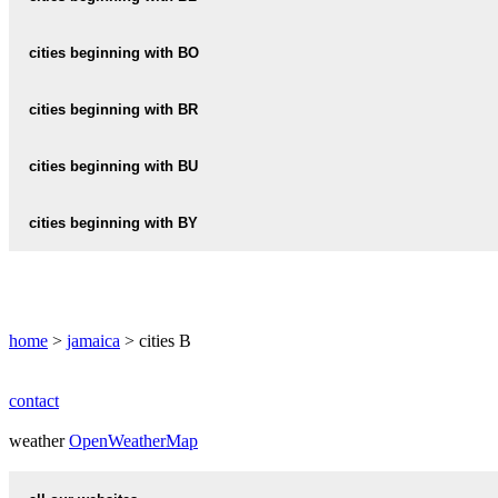
BARBICAN
BELMONT
BLACK-RIVER
cities beginning with BO
BARTON
BERLIN
BATH
BOG-WALK
cities beginning with BR
BERNARD-LODGE
BOROBRIDGE
BEVERLY-HILLS
BRAETON
cities beginning with BU
BOSCOBEL
BRAINERD
BUFF-BAY
cities beginning with BY
BOSTON
BRIXTON-HILL
BULL-BAY
BYNDLOSS
BROMLEY
BULL-SAVANNA
BROMPTON
home
>
jamaica
> cities B
BUSHY-PARK
BROOKLYN
contact
BROWNS-TOWN
weather
OpenWeatherMap