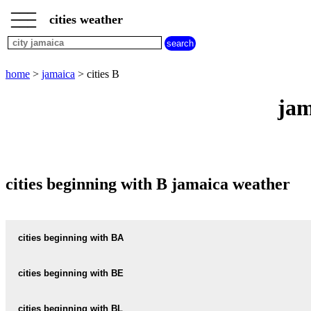
___
___
home
___
cities weather
jamaica
weather
cities
beginning
home
>
jamaica
> cities B
with
A
B
C
D
E
F
G
jam
H
I
J
K
L
M
N
O
P
Q
R
S
T
U
V
W
X
Y
Z
cities beginning with B jamaica weather
cities beginning with BA
BALACLAVA
cities beginning with BE
BAMBOO
BELLEVUE-HEIGHTS
cities beginning with BL