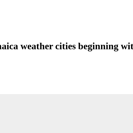
aica weather cities beginning wi