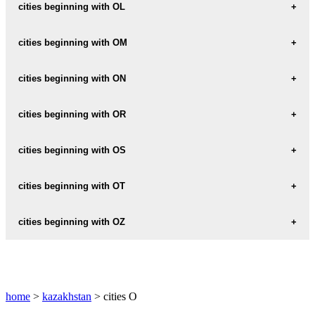
ODAK
cities beginning with OL
OLENTY
cities beginning with OM
OMAR
cities beginning with ON
ONDY
cities beginning with OR
ORAKBALGA
cities beginning with OS
ORAL
OSAKAROVKA
cities beginning with OT
ORDA
OSHAKTY
OTAR
cities beginning with OZ
ORDZHONIKIDZE
OSKAROVKA
OTEGEN-BATYR
ORLOV
OZEN
OSKEMEN
OTRAR
ORMAN
OZERNOE
OSTROVSKIY
home
>
kazakhstan
> cities O