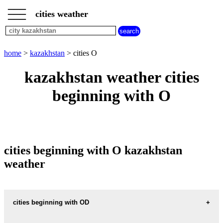
___
___
home
___
cities weather
kazakhstan
weather
cities
beginning
home
>
kazakhstan
> cities O
with
A
B
C
D
E
F
G
kazakhstan weather cities
H
I
J
K
L
M
N
beginning with O
O
P
Q
R
S
T
U
V
W
X
Y
Z
cities beginning with O kazakhstan
weather
cities beginning with OD