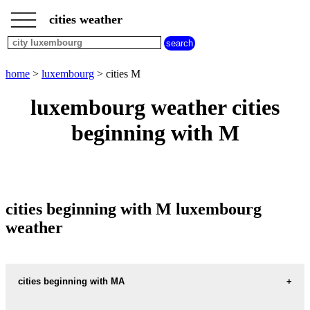
___
___
home
___
cities weather
luxembourg
weather
cities
beginning
home
>
luxembourg
> cities M
with
A
B
C
D
E
F
G
luxembourg weather cities
H
I
J
K
L
M
N
beginning with M
O
P
Q
R
S
T
U
V
W
X
Y
Z
cities beginning with M luxembourg
weather
cities beginning with MA