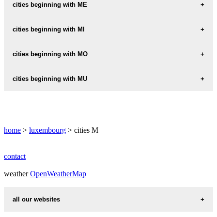
MACHTUM
cities beginning with ME
MAMER
MECHER
cities beginning with MI
MANTERNACH
MEDERNACH
MICHELAU
cities beginning with MO
MARIENTHAL
MEDINGEN
MICHELBOUCH
MARNACH
MOERSDORF
cities beginning with MU
MEISPELT
MIERSCH
MASSELER
MOESDORF
MENSDORF
MUELLENDORF
MOESTROFF
MERKHOLTZ
MUHLENBACH
home
>
luxembourg
> cities M
MOMPACH
MERL
MULLENDORF
MONDERCANGE
MERSCH
MULLERTHAL
contact
MONDORF-LES-BAINS
MERSCHEID
weather
MUNSBACH
OpenWeatherMap
MOUTFORT
MERTERT
MUNSCHECKER
all our websites
MERTZIG
MUNSHAUSEN