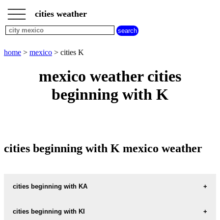
___
___
home
___
cities weather
mexico
weather
cities
beginning
home
>
mexico
> cities K
with
A
B
C
D
E
F
G
mexico weather cities
H
I
J
K
L
M
N
beginning with K
O
P
Q
R
S
T
U
V
W
X
Y
Z
cities beginning with K mexico weather
cities beginning with KA
KANASIN
cities beginning with KI