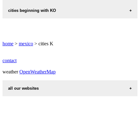
KANTUNIL
KINCHIL
cities beginning with KO
KANTUNILKIN
KINO
KOMCHEN
home
>
mexico
> cities K
contact
weather
OpenWeatherMap
all our websites
countries cities
first name idea
international calling codes
chinese zodiac signs