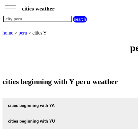
___
___
home
___
cities weather
peru
weather
cities
beginning
home
>
peru
> cities Y
with
A
B
C
D
E
F
G
p
H
I
J
K
L
M
N
O
P
Q
R
S
T
U
V
W
X
Y
Z
cities beginning with Y peru weather
cities beginning with YA
YANAHUARA
cities beginning with YU
YUNGAY