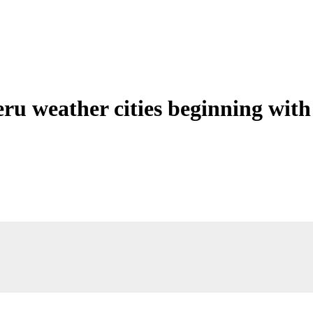
eru weather cities beginning with