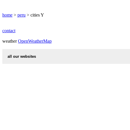
YURIMAGUAS
home
>
peru
> cities Y
contact
weather
OpenWeatherMap
all our websites
countries cities
first name idea
international calling codes
chinese zodiac signs
country codes