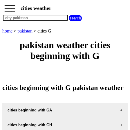
___
___
home
___
cities weather
pakistan
weather
cities
beginning
home
>
pakistan
> cities G
with
A
B
C
D
E
F
G
pakistan weather cities
H
I
J
K
L
M
N
beginning with G
O
P
Q
R
S
T
U
V
W
X
Y
Z
cities beginning with G pakistan weather
cities beginning with GA
GAGAN-THAL
cities beginning with GH