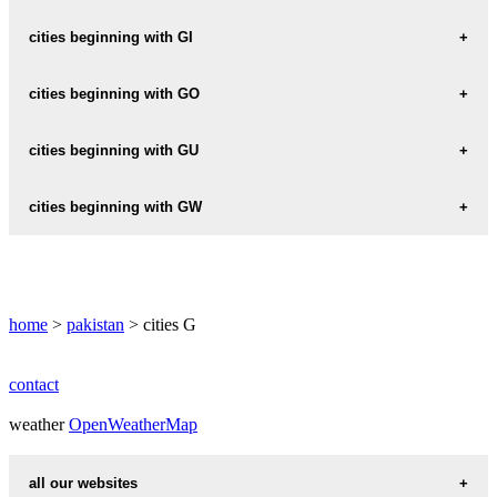
GAGGOO
GHAKHAR
cities beginning with GI
GAJIANA-SHIMALI
GHOTKI
GILGIT
cities beginning with GO
GAMBAT
GHULAM-HAIDAR-UJRAN
GARAMTHUN
GOB
cities beginning with GU
GHULAM-KHEL
GARH
GOJRA
GUBINDPURA
cities beginning with GW
GARHI-HABIBULLAH
GOTH-HASHIM-KHAN
GUJAR-KHAN
GWADAR
GATWALA-ARAIYAN
GOTH-INAYAT
GUJRANIWALA
GOTH-KALWAR
home
>
pakistan
> cities G
GUJRANWALA
GOTH-KHANDO-GADO
GUJRAT
contact
GULBERG
weather
OpenWeatherMap
GULLU-JO-GOTH
all our websites
GULSHAN-E-IQBAL