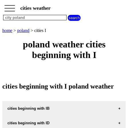
___
___
home
___
cities weather
poland
weather
cities
beginning
home
>
poland
> cities I
with
A
B
C
D
E
F
G
poland weather cities
H
I
J
K
L
M
N
beginning with I
O
P
Q
R
S
T
U
V
W
X
Y
Z
cities beginning with I poland weather
cities beginning with IB
IBRAMOWICE
cities beginning with ID