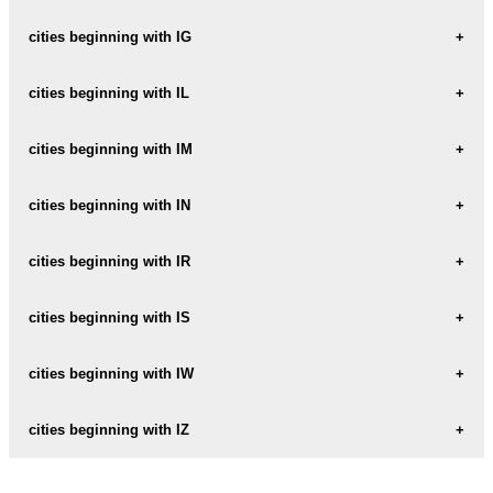
IDALIN
cities beginning with IG
IDZIKOW
IGANIE
cities beginning with IL
IGANIE-NOWE
ILAWA
cities beginning with IM
IGANIE-STARE
ILINKO
IMBRAMOWICE
cities beginning with IN
IGNACOW
ILKOWICE
IMIELENKO
IGNACOWKA-PIERWSZA
INOWLODZ
cities beginning with IR
ILNAU
IMIELIN
IGNALIN
INOWROCLAW
ILOW
IRENA
cities beginning with IS
IMIELKOW
IGNATKI
INSKO
ILOWA
IRZADZE
IMIELNIK-NOWE
ISKRZYCZYN
cities beginning with IW
IGOLOMIA
INULEC
ILOWIEC
IMIELNO
ISKRZYNIA
INWALD
IWANISKA
cities beginning with IZ
ILOWNICA
ISTEBNA
IWANOWICE
ILOWO
IZABELA