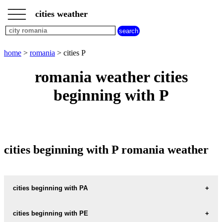
___
___
home
___
cities weather
romania
weather
cities
beginning
home
>
romania
> cities P
with
A
B
C
D
E
F
G
romania weather cities
H
I
J
K
L
M
N
beginning with P
O
P
Q
R
S
T
U
V
W
X
Y
Z
cities beginning with P romania weather
cities beginning with PA
PACURARI
cities beginning with PE