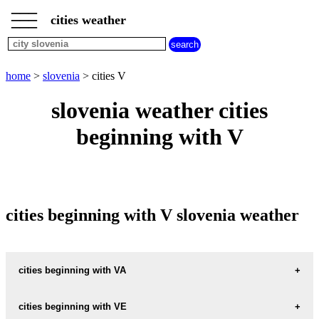
___
___
home
___
cities weather
slovenia
weather
cities
beginning
home
>
slovenia
> cities V
with
A
B
C
D
E
F
G
slovenia weather cities
H
I
J
K
L
M
N
beginning with V
O
P
Q
R
S
T
U
V
W
X
Y
Z
cities beginning with V slovenia weather
cities beginning with VA
VACE
cities beginning with VE