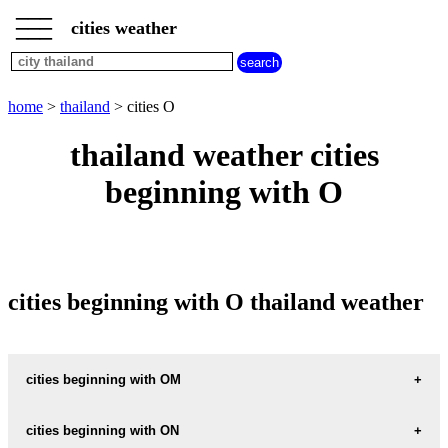
___
___
home
___
cities weather
thailand
weather
cities
beginning
home
>
thailand
> cities O
with
A
B
C
D
E
F
G
thailand weather cities
H
I
J
K
L
M
N
beginning with O
O
P
Q
R
S
T
U
V
W
X
Y
Z
cities beginning with O thailand weather
cities beginning with OM
OMKOI
cities beginning with ON