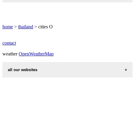
ONGKHARAK
home
>
thailand
> cities O
contact
weather
OpenWeatherMap
all our websites
countries cities
first name idea
international calling codes
chinese zodiac signs
country codes