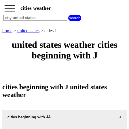
___
___
home
___
cities weather
united
states
weather
cities
home
>
united states
> cities J
beginning
with
united states weather cities
A
B
C
D
E
F
G
beginning with J
H
I
J
K
L
M
N
O
P
Q
R
S
T
U
V
W
X
Y
Z
cities beginning with J united states
weather
cities beginning with JA