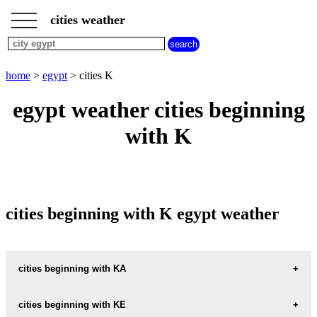
___
___
home
___
cities weather
egypt
weather
cities
beginning
home
>
egypt
> cities K
with
A
B
C
D
E
F
G
egypt weather cities beginning
H
I
J
K
L
M
N
with K
O
P
Q
R
S
T
U
V
W
X
Y
Z
cities beginning with K egypt weather
cities beginning with KA
KAF-RA-MIM-ALIF
cities beginning with KE