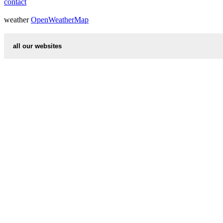
contact
weather
OpenWeatherMap
all our websites
countries cities
first name idea
international calling codes
chinese zodiac signs
country codes