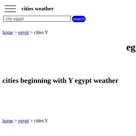
___
___
home
___
cities weather
egypt
weather
cities
beginning
home
>
egypt
> cities Y
with
A
B
C
D
E
F
G
eg
H
I
J
K
L
M
N
O
P
Q
R
S
T
U
V
W
X
Y
Z
cities beginning with Y egypt weather
home
>
egypt
> cities Y