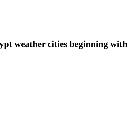
ypt weather cities beginning wit