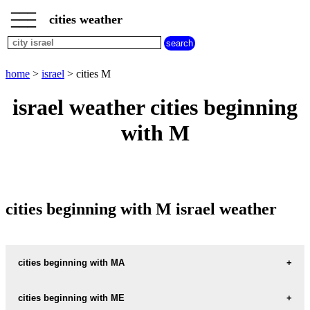
___
___
home
___
cities weather
israel
weather
cities
beginning
home
>
israel
> cities M
with
A
B
C
D
E
F
G
israel weather cities beginning
H
I
J
K
L
M
N
with M
O
P
Q
R
S
T
U
V
W
X
Y
Z
cities beginning with M israel weather
cities beginning with MA
MA-ALE-HAHAMISHA
cities beginning with ME