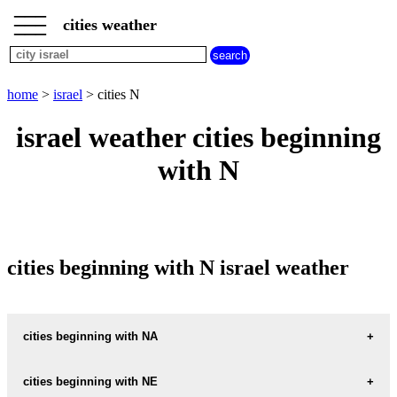
___
___
home
___
cities weather
israel
weather
cities
beginning
home
>
israel
> cities N
with
A
B
C
D
E
F
G
israel weather cities beginning
H
I
J
K
L
M
N
with N
O
P
Q
R
S
T
U
V
W
X
Y
Z
cities beginning with N israel weather
cities beginning with NA
NA-AN
cities beginning with NE