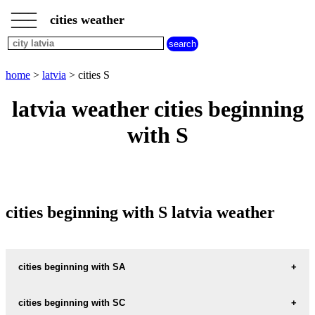
___
___
home
___
cities weather
latvia
weather
cities
beginning
home
>
latvia
> cities S
with
A
B
C
D
E
F
G
latvia weather cities beginning
H
I
J
K
L
M
N
with S
O
P
Q
R
S
T
U
V
W
X
Y
Z
cities beginning with S latvia weather
cities beginning with SA
SABILE
cities beginning with SC