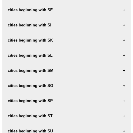
SAKSTAGALA
SCHLOCK
cities beginning with SE
SALA
SECE
cities beginning with SI
SALACGRIVA
SEDA
SALAS
SIDGUNDA
cities beginning with SK
SEJA
SALASPILS
SIERI
SKAISTA
cities beginning with SL
SEJAS
SALDUS
SIGULDA
SKAISTAS
SEJATAS
SLABADA
cities beginning with SM
SARKANMUIZA
SILAKROGS
SKAISTKALNE
SERENE
SLAGUNAS-MUIZA
SATI
SILAVA
SMARDE
cities beginning with SO
SKANKALNE
SERMITE
SLAMPE
SAULESKALNS
SILMANI
SMILSHU
SKAUNE
SONDORI
cities beginning with SP
SESAVA
SLOKA
SAULKALNE
SILVA
SMILTENE
SKEPELI
SPAGI
cities beginning with ST
SAULKRASTI
SINOLE
SMILTINI
SKIBE
SPARE
SAURIESI
STAICELE
cities beginning with SU
SKIENERI