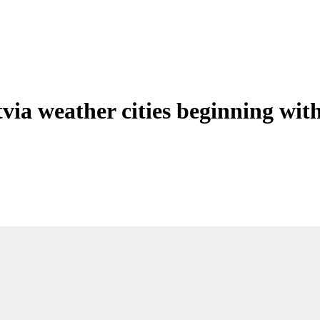
tvia weather cities beginning wit