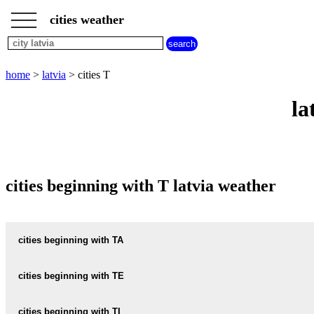
___
___
home
___
cities weather
latvia
weather
cities
beginning
home
>
latvia
> cities T
with
A
B
C
D
E
F
G
la
H
I
J
K
L
M
N
O
P
Q
R
S
T
U
V
W
X
Y
Z
cities beginning with T latvia weather
cities beginning with TA
TADAIKI
cities beginning with TE
TADENAVA
TEREHOVA
cities beginning with TI