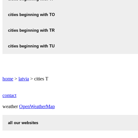
TALSI
TERVETE
TILZA
cities beginning with TO
TAURENE
TERVETES
TINUZI
TAURUPE
TOLKA
cities beginning with TR
TIRAINE
TOME
TRAPENE
cities beginning with TU
TOZAS
TRIKATA
TUCI
TUJA
home
>
latvia
> cities T
TUKUMS
TUME
contact
weather
TUMSUPE
OpenWeatherMap
TURLAVA
all our websites
countries cities