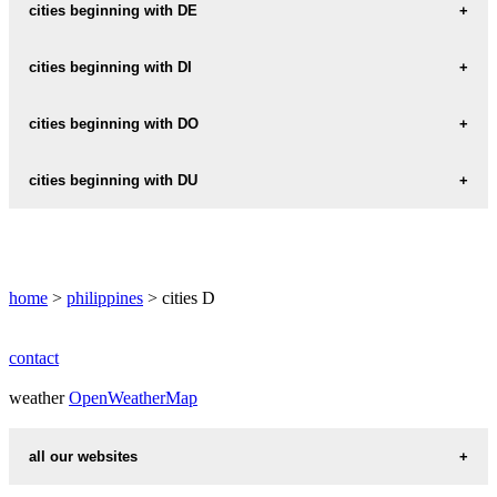
DAAN
cities beginning with DE
DAANG-BAKAL
DEL-MONTE
cities beginning with DI
DADIANGAS
DEL-PILAR
DIAZ
cities beginning with DO
DAET
DELA-PAZ
DICOYONG
DAGUP
DOLO
cities beginning with DU
DIEZMO
DAGUPAN
DOLORES
DUENAS
DIFFUN
DAGUPAN-CITY
DOMANPOT
DULAG
DIGAL
home
DALAGAN
>
philippines
> cities D
DOMINGO
DULAO
DIGKILAAN
DALAGUETE
DON-CARLOS
DUMAGUETE
contact
DIGOS
DALANDANAN
DON-JOSE
weather
DUMAGUETE-CITY
OpenWeatherMap
DILIMAN
DALE
DON-MANUEL
DUMAGUIT
DIMALUNA
all our websites
DALIPUGA
DON-PEDRO
DUMALAG
DIMAYA