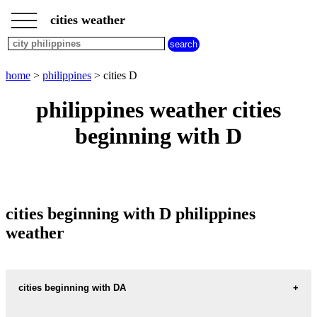
___
___
home
___
cities weather
philippines
weather
cities
beginning
home
>
philippines
> cities D
with
A
B
C
D
E
F
G
philippines weather cities
H
I
J
K
L
M
N
beginning with D
O
P
Q
R
S
T
U
V
W
X
Y
Z
cities beginning with D philippines
weather
cities beginning with DA