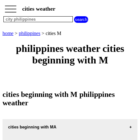
___
___
home
___
cities weather
philippines
weather
cities
beginning
home
>
philippines
> cities M
with
A
B
C
D
E
F
G
philippines weather cities
H
I
J
K
L
M
N
beginning with M
O
P
Q
R
S
T
U
V
W
X
Y
Z
cities beginning with M philippines
weather
cities beginning with MA