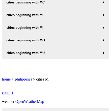
MA-A
cities beginning with MC
MAABAY
MCKINLEY
cities beginning with ME
MAAGAY
MEDIA
cities beginning with MI
MAAN
MEDICION
MA-AO
MIAGAO
cities beginning with MO
MEDINA
MAASIM
MIDSAYAP
MOALBOAL
cities beginning with MU
MENDEZ
MAASIN
MIGUEL
MOBO
MENDEZ-NUNEZ
MULADBUCAD
MA-AYON
MIJARES
MOGPOG
MENDIOLA
MUNOZ
MABALACAT
MILAN
home
>
philippines
> cities M
MOLAVE
MERCADO
MUNTINGLUPA
MABINAY
MILAOR
MOLINA
MERCED
MUNTINLUPA
contact
MABINI
MILLER
MOLINO
MERCEDES
weather
MUNTINLUPA-CITY
OpenWeatherMap
MABITAC
MINA
MONCADA
MERVILLE-SUBDIVISION
MURCIA